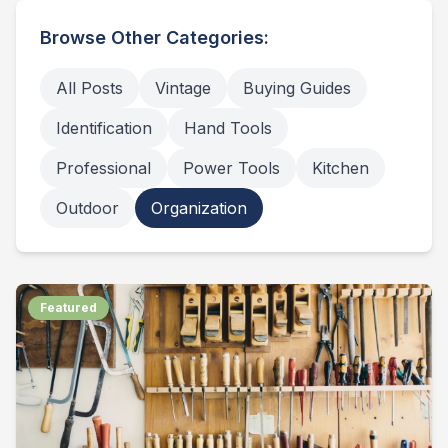
Browse Other Categories:
All Posts
Vintage
Buying Guides
Identification
Hand Tools
Professional
Power Tools
Kitchen
Outdoor
Organization
Featured