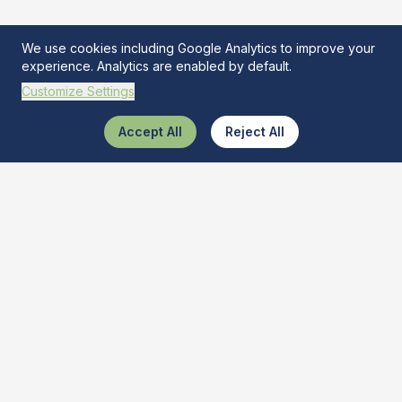
We use cookies including Google Analytics to improve your
experience. Analytics are enabled by default.
Customize Settings
Accept All
Reject All
What Is This Tool
The ultimate AI-powered tool recognizer. Discover and learn
about various tools quickly and get best buy deals.
Quick Links
Tool Identifier