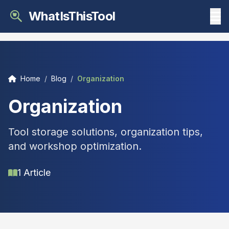
WhatIsThisTool
Home
/
Blog
/
Organization
Organization
Tool storage solutions, organization tips,
and workshop optimization.
1 Article