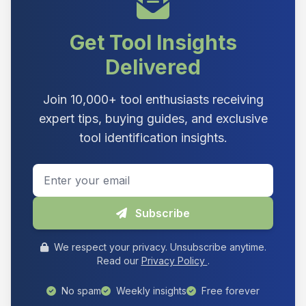
Get Tool Insights
Delivered
Join 10,000+ tool enthusiasts receiving
expert tips, buying guides, and exclusive
tool identification insights.
Email address
Subscribe
We respect your privacy. Unsubscribe anytime.
Read our
Privacy Policy
.
No spam
Weekly insights
Free forever