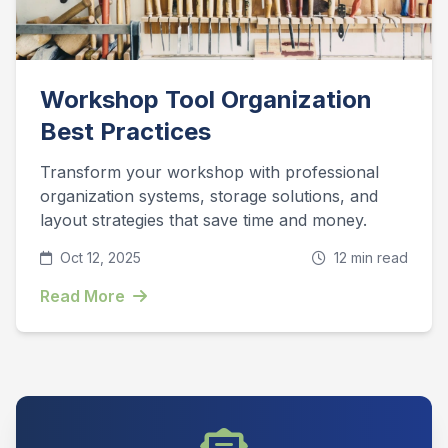
Workshop Tool Organization
Best Practices
Transform your workshop with professional
organization systems, storage solutions, and
layout strategies that save time and money.
Oct 12, 2025
12 min read
Read More