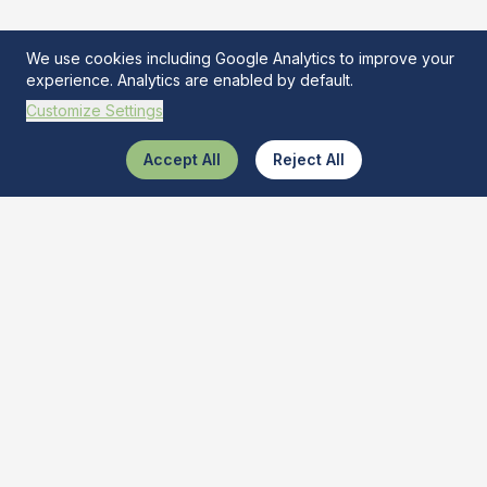
We use cookies including Google Analytics to improve your
experience. Analytics are enabled by default.
Customize Settings
Accept All
Reject All
What Is This Tool
The ultimate AI-powered tool recognizer. Discover and learn
about various tools quickly and get best buy deals.
Quick Links
Tool Identifier