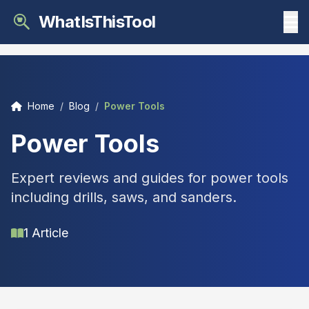
WhatIsThisTool
Home
/
Blog
/
Power Tools
Power Tools
Expert reviews and guides for power tools
including drills, saws, and sanders.
1 Article