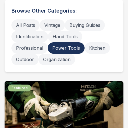
Browse Other Categories:
All Posts
Vintage
Buying Guides
Identification
Hand Tools
Professional
Power Tools
Kitchen
Outdoor
Organization
Featured