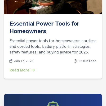
Essential Power Tools for
Homeowners
Essential power tools for homeowners: cordless
and corded tools, battery platform strategies,
safety features, and buying advice for 2025.
Jan 17, 2025
12 min read
Read More