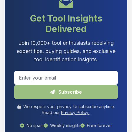
Get Tool Insights
Delivered
Join 10,000+ tool enthusiasts receiving
expert tips, buying guides, and exclusive
tool identification insights.
Email address
Subscribe
We respect your privacy. Unsubscribe anytime.
Read our
Privacy Policy
.
No spam
Weekly insights
Free forever