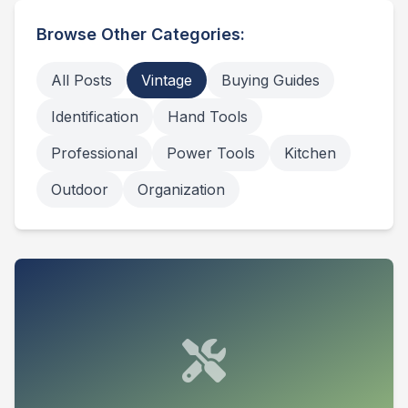
Browse Other Categories:
All Posts
Vintage
Buying Guides
Identification
Hand Tools
Professional
Power Tools
Kitchen
Outdoor
Organization