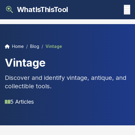
WhatIsThisTool
Home
/
Blog
/
Vintage
Vintage
Discover and identify vintage, antique, and
collectible tools.
5 Articles