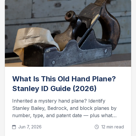
What Is This Old Hand Plane?
Stanley ID Guide (2026)
Inherited a mystery hand plane? Identify
Stanley Bailey, Bedrock, and block planes by
number, type, and patent date — plus what
they're worth today.
Jun 7, 2026
12 min read