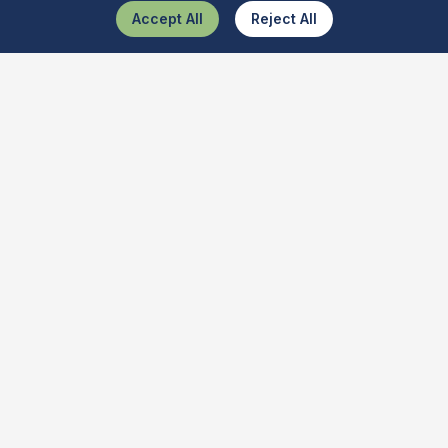
Accept All
Reject All
What Is This Tool
The ultimate AI-powered tool recognizer. Discover and learn
about various tools quickly and get best buy deals.
Quick Links
Tool Identifier
Item Identifier
Object Identifier
Features
About Us