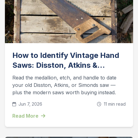
How to Identify Vintage Hand
Saws: Disston, Atkins &
Simonds Guide
Read the medallion, etch, and handle to date
your old Disston, Atkins, or Simonds saw —
plus the modern saws worth buying instead.
Jun 7, 2026
11 min read
Read More