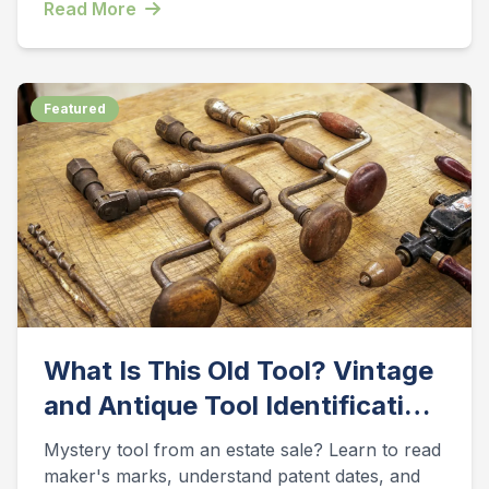
Read More
Featured
What Is This Old Tool? Vintage
and Antique Tool Identification
Guide
Mystery tool from an estate sale? Learn to read
maker's marks, understand patent dates, and