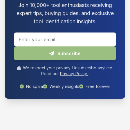
Join 10,000+ tool enthusiasts receiving
expert tips, buying guides, and exclusive
tool identification insights.
Email address
Subscribe
We respect your privacy. Unsubscribe anytime.
Read our
Privacy Policy
.
No spam
Weekly insights
Free forever