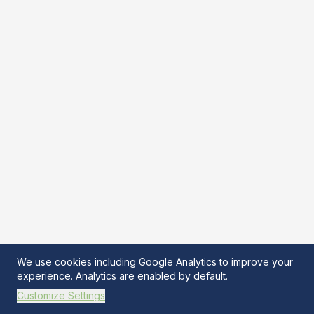
We use cookies including Google Analytics to improve your
experience. Analytics are enabled by default.
Customize Settings