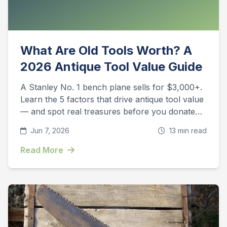
What Are Old Tools Worth? A
2026 Antique Tool Value Guide
A Stanley No. 1 bench plane sells for $3,000+.
Learn the 5 factors that drive antique tool value
— and spot real treasures before you donate
them.
Jun 7, 2026
13 min read
Read More