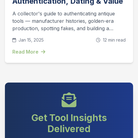
Authentication, Dating & Value
A collector's guide to authenticating antique
tools — manufacturer histories, golden-era
production, spotting fakes, and building a
collection that appreciates.
Jan 15, 2025
12 min read
Read More
Get Tool Insights
Delivered