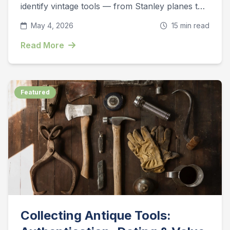
identify vintage tools — from Stanley planes to
old hand saws.
May 4, 2026
15 min read
Read More
Featured
Collecting Antique Tools: