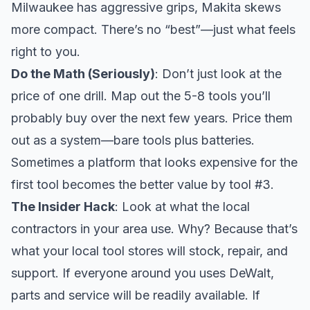
Milwaukee has aggressive grips, Makita skews
more compact. There’s no “best”—just what feels
right to you.
Do the Math (Seriously)
: Don’t just look at the
price of one drill. Map out the 5-8 tools you’ll
probably buy over the next few years. Price them
out as a system—bare tools plus batteries.
Sometimes a platform that looks expensive for the
first tool becomes the better value by tool #3.
The Insider Hack
: Look at what the local
contractors in your area use. Why? Because that’s
what your local tool stores will stock, repair, and
support. If everyone around you uses DeWalt,
parts and service will be readily available. If