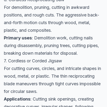
For demolition, pruning, cutting in awkward
positions, and rough cuts. The aggressive back-
and-forth motion cuts through wood, metal,
plastic, and composites.
Primary uses
: Demolition work, cutting nails
during disassembly, pruning trees, cutting pipes,
breaking down materials for disposal.
7. Cordless or Corded Jigsaw
For cutting curves, circles, and intricate shapes in
wood, metal, or plastic. The thin reciprocating
blade maneuvers through tight curves impossible
for circular saws.
Applications
: Cutting sink openings, creating
decorative curves, irregular shapes, following