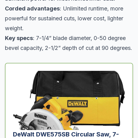
Corded advantages
: Unlimited runtime, more
powerful for sustained cuts, lower cost, lighter
weight.
Key specs
: 7-1/4” blade diameter, 0-50 degree
bevel capacity, 2-1/2” depth of cut at 90 degrees.
DeWalt DWE575SB Circular Saw, 7-