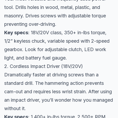
tool. Drills holes in wood, metal, plastic, and
masonry. Drives screws with adjustable torque
preventing over-driving.
Key specs
: 18V/20V class, 350+ in-lbs torque,
1/2” keyless chuck, variable speed with 2-speed
gearbox. Look for adjustable clutch, LED work
light, and battery fuel gauge.
2. Cordless Impact Driver (18V/20V)
Dramatically faster at driving screws than a
standard drill. The hammering action prevents
cam-out and requires less wrist strain. After using
an impact driver, you’ll wonder how you managed
without it.
Key specs
: 1,400+ in-lbs torque, 2,500+ RPM,