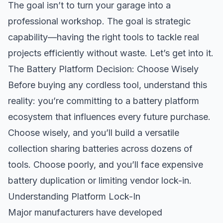
The goal isn’t to turn your garage into a
professional workshop. The goal is strategic
capability—having the right tools to tackle real
projects efficiently without waste. Let’s get into it.
The Battery Platform Decision: Choose Wisely
Before buying any cordless tool, understand this
reality: you’re committing to a battery platform
ecosystem that influences every future purchase.
Choose wisely, and you’ll build a versatile
collection sharing batteries across dozens of
tools. Choose poorly, and you’ll face expensive
battery duplication or limiting vendor lock-in.
Understanding Platform Lock-In
Major manufacturers have developed