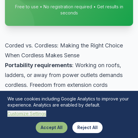
Free to use • No registration required • Get results in
seconds
Corded vs. Cordless: Making the Right Choice
When Cordless Makes Sense
Portability requirements
: Working on roofs,
ladders, or away from power outlets demands
cordless. Freedom from extension cords
dramatically improves safety and convenience.
We use cookies including Google Analytics to improve your
Quick tasks
: Brief operations don’t justify
experience. Analytics are enabled by default.
Customize Settings
deploying extension cords. Cordless tools provide
immediate readiness.
Accept All
Reject All
Battery platform synergy
: Once committed to a