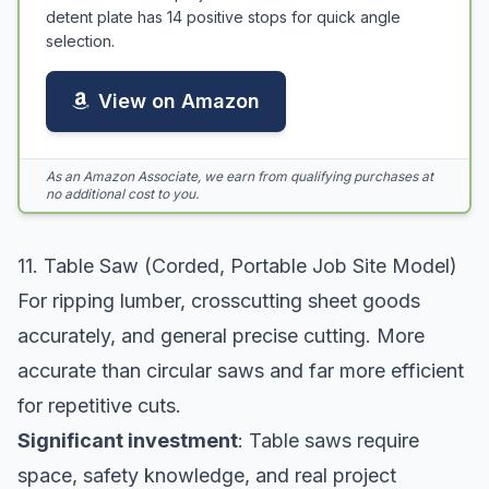
detent plate has 14 positive stops for quick angle
selection.
View on Amazon
As an Amazon Associate, we earn from qualifying purchases at
no additional cost to you.
11. Table Saw (Corded, Portable Job Site Model)
For ripping lumber, crosscutting sheet goods
accurately, and general precise cutting. More
accurate than circular saws and far more efficient
for repetitive cuts.
Significant investment
: Table saws require
space, safety knowledge, and real project