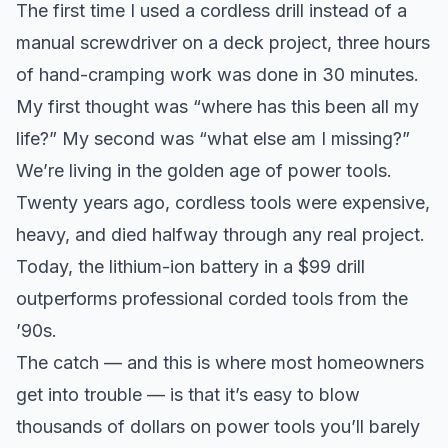
The first time I used a cordless drill instead of a
manual screwdriver on a deck project, three hours
of hand-cramping work was done in 30 minutes.
My first thought was “where has this been all my
life?” My second was “what else am I missing?”
We’re living in the golden age of power tools.
Twenty years ago, cordless tools were expensive,
heavy, and died halfway through any real project.
Today, the lithium-ion battery in a $99 drill
outperforms professional corded tools from the
’90s.
The catch — and this is where most homeowners
get into trouble — is that it’s easy to blow
thousands of dollars on power tools you’ll barely