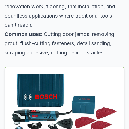
renovation work, flooring, trim installation, and
countless applications where traditional tools
can’t reach.
Common uses
: Cutting door jambs, removing
grout, flush-cutting fasteners, detail sanding,
scraping adhesive, cutting near obstacles.