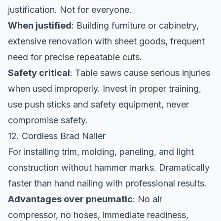
justification. Not for everyone.
When justified
: Building furniture or cabinetry,
extensive renovation with sheet goods, frequent
need for precise repeatable cuts.
Safety critical
: Table saws cause serious injuries
when used improperly. Invest in proper training,
use push sticks and safety equipment, never
compromise safety.
12. Cordless Brad Nailer
For installing trim, molding, paneling, and light
construction without hammer marks. Dramatically
faster than hand nailing with professional results.
Advantages over pneumatic
: No air
compressor, no hoses, immediate readiness,