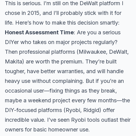
This is serious. I’m still on the DeWalt platform I
chose in 2015, and I’ll probably stick with it for
life. Here’s how to make this decision smartly:
Honest Assessment Time
: Are you a serious
DIYer who takes on major projects regularly?
Then professional platforms (Milwaukee, DeWalt,
Makita) are worth the premium. They’re built
tougher, have better warranties, and will handle
heavy use without complaining. But if you’re an
occasional user—fixing things as they break,
maybe a weekend project every few months—the
DIY-focused platforms (Ryobi, Ridgid) offer
incredible value. I’ve seen Ryobi tools outlast their
owners for basic homeowner use.