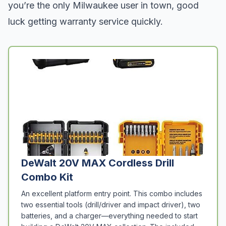
you’re the only Milwaukee user in town, good
luck getting warranty service quickly.
DeWalt 20V MAX Cordless Drill
Combo Kit
An excellent platform entry point. This combo includes
two essential tools (drill/driver and impact driver), two
batteries, and a charger—everything needed to start