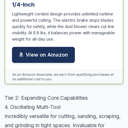
1/4-Inch
Lightweight corded design provides unlimited runtime
and powerful cutting. The electric brake stops blades
quickly for safety, while the dust blower clears cut line
visibility. At 8.8 lbs, it balances power with manageable
weight for all-day use.
View on Amazon
As an Amazon Associate, we earn from qualifying purchases at
no additional cost to you.
Tier 2: Expanding Core Capabilities
4. Oscillating Multi-Tool
Incredibly versatile for cutting, sanding, scraping,
and grinding in tight spaces. Invaluable for