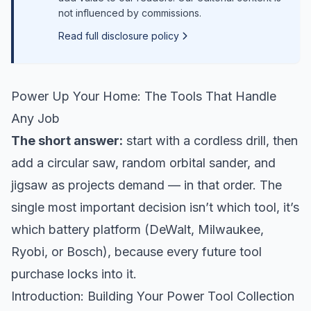
not influenced by commissions.
Read full disclosure policy
Power Up Your Home: The Tools That Handle
Any Job
The short answer:
start with a cordless drill, then
add a circular saw, random orbital sander, and
jigsaw as projects demand — in that order. The
single most important decision isn’t which tool, it’s
which battery platform (DeWalt, Milwaukee,
Ryobi, or Bosch), because every future tool
purchase locks into it.
Introduction: Building Your Power Tool Collection