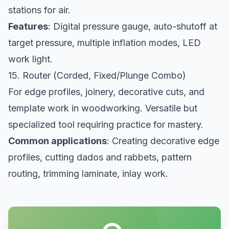
stations for air.
Features
: Digital pressure gauge, auto-shutoff at
target pressure, multiple inflation modes, LED
work light.
15. Router (Corded, Fixed/Plunge Combo)
For edge profiles, joinery, decorative cuts, and
template work in woodworking. Versatile but
specialized tool requiring practice for mastery.
Common applications
: Creating decorative edge
profiles, cutting dados and rabbets, pattern
routing, trimming laminate, inlay work.