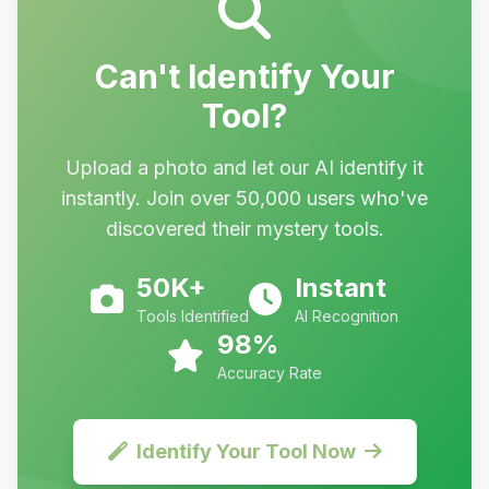
Can't Identify Your
Tool?
Upload a photo and let our AI identify it
instantly. Join over 50,000 users who've
discovered their mystery tools.
50K+
Instant
Tools Identified
AI Recognition
98%
Accuracy Rate
Identify Your Tool Now