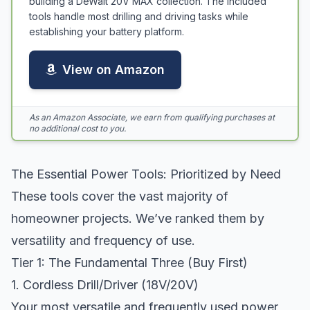
building a DeWalt 20V MAX collection. The included
tools handle most drilling and driving tasks while
establishing your battery platform.
View on Amazon
As an Amazon Associate, we earn from qualifying purchases at
no additional cost to you.
The Essential Power Tools: Prioritized by Need
These tools cover the vast majority of
homeowner projects. We’ve ranked them by
versatility and frequency of use.
Tier 1: The Fundamental Three (Buy First)
1. Cordless Drill/Driver (18V/20V)
Your most versatile and frequently used power