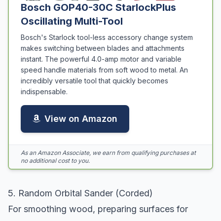
Bosch GOP40-30C StarlockPlus
Oscillating Multi-Tool
Bosch's Starlock tool-less accessory change system
makes switching between blades and attachments
instant. The powerful 4.0-amp motor and variable
speed handle materials from soft wood to metal. An
incredibly versatile tool that quickly becomes
indispensable.
View on Amazon
As an Amazon Associate, we earn from qualifying purchases at
no additional cost to you.
5. Random Orbital Sander (Corded)
For smoothing wood, preparing surfaces for