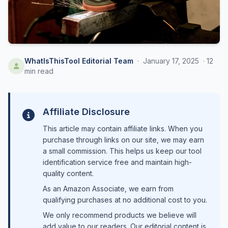
WhatIsThisTool Editorial Team
·
January 17, 2025
·
12
min read
Affiliate Disclosure
This article may contain affiliate links. When you
purchase through links on our site, we may earn
a small commission. This helps us keep our tool
identification service free and maintain high-
quality content.
As an Amazon Associate, we earn from
qualifying purchases at no additional cost to you.
We only recommend products we believe will
add value to our readers. Our editorial content is