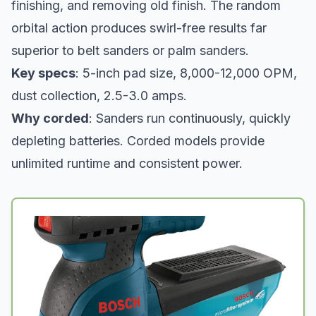
finishing, and removing old finish. The random
orbital action produces swirl-free results far
superior to belt sanders or palm sanders.
Key specs
: 5-inch pad size, 8,000-12,000 OPM,
dust collection, 2.5-3.0 amps.
Why corded
: Sanders run continuously, quickly
depleting batteries. Corded models provide
unlimited runtime and consistent power.