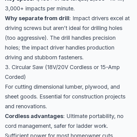
3,000+ impacts per minute.
Why separate from drill
: Impact drivers excel at
driving screws but aren’t ideal for drilling holes
(too aggressive). The drill handles precision
holes; the impact driver handles production
driving and stubborn fasteners.
3. Circular Saw (18V/20V Cordless or 15-Amp
Corded)
For cutting dimensional lumber, plywood, and
sheet goods. Essential for construction projects
and renovations.
Cordless advantages
: Ultimate portability, no
cord management, safer for ladder work.
Sufficient power for most homeowner cuts.