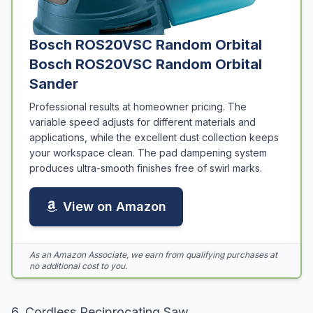
Bosch ROS20VSC Random Orbital
Bosch ROS20VSC Random Orbital
Sander
Professional results at homeowner pricing. The
variable speed adjusts for different materials and
applications, while the excellent dust collection keeps
your workspace clean. The pad dampening system
produces ultra-smooth finishes free of swirl marks.
View on Amazon
As an Amazon Associate, we earn from qualifying purchases at
no additional cost to you.
6. Cordless Reciprocating Saw