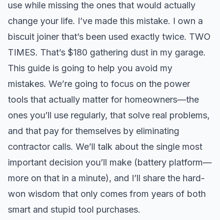
use while missing the ones that would actually
change your life. I’ve made this mistake. I own a
biscuit joiner that’s been used exactly twice. TWO
TIMES. That’s $180 gathering dust in my garage.
This guide is going to help you avoid my
mistakes. We’re going to focus on the power
tools that actually matter for homeowners—the
ones you’ll use regularly, that solve real problems,
and that pay for themselves by eliminating
contractor calls. We’ll talk about the single most
important decision you’ll make (battery platform—
more on that in a minute), and I’ll share the hard-
won wisdom that only comes from years of both
smart and stupid tool purchases.