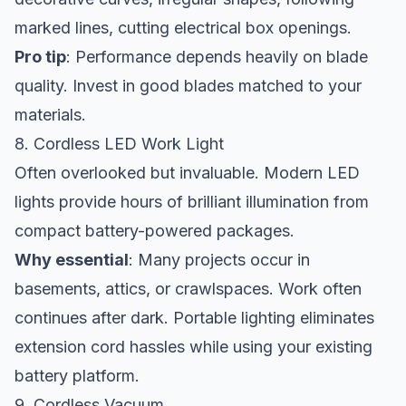
marked lines, cutting electrical box openings.
Pro tip
: Performance depends heavily on blade
quality. Invest in good blades matched to your
materials.
8. Cordless LED Work Light
Often overlooked but invaluable. Modern LED
lights provide hours of brilliant illumination from
compact battery-powered packages.
Why essential
: Many projects occur in
basements, attics, or crawlspaces. Work often
continues after dark. Portable lighting eliminates
extension cord hassles while using your existing
battery platform.
9. Cordless Vacuum