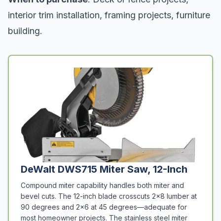
interior trim installation, framing projects, furniture
building.
DeWalt DWS715 Miter Saw, 12-Inch
Compound miter capability handles both miter and
bevel cuts. The 12-inch blade crosscuts 2x8 lumber at
90 degrees and 2x6 at 45 degrees—adequate for
most homeowner projects. The stainless steel miter