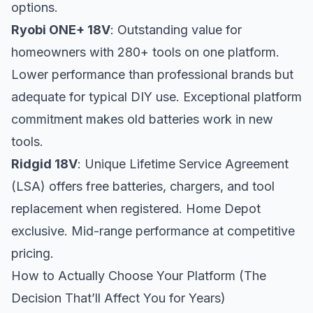
options.
Ryobi ONE+ 18V
: Outstanding value for
homeowners with 280+ tools on one platform.
Lower performance than professional brands but
adequate for typical DIY use. Exceptional platform
commitment makes old batteries work in new
tools.
Ridgid 18V
: Unique Lifetime Service Agreement
(LSA) offers free batteries, chargers, and tool
replacement when registered. Home Depot
exclusive. Mid-range performance at competitive
pricing.
How to Actually Choose Your Platform (The
Decision That’ll Affect You for Years)