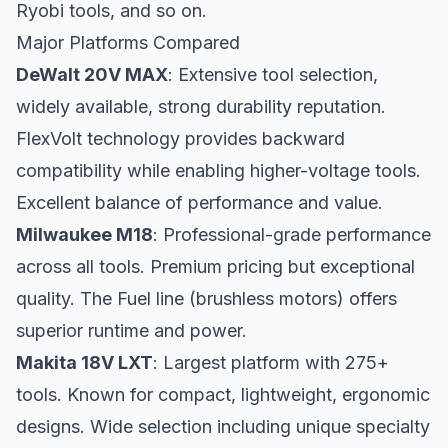
Ryobi tools, and so on.
Major Platforms Compared
DeWalt 20V MAX
: Extensive tool selection,
widely available, strong durability reputation.
FlexVolt technology provides backward
compatibility while enabling higher-voltage tools.
Excellent balance of performance and value.
Milwaukee M18
: Professional-grade performance
across all tools. Premium pricing but exceptional
quality. The Fuel line (brushless motors) offers
superior runtime and power.
Makita 18V LXT
: Largest platform with 275+
tools. Known for compact, lightweight, ergonomic
designs. Wide selection including unique specialty