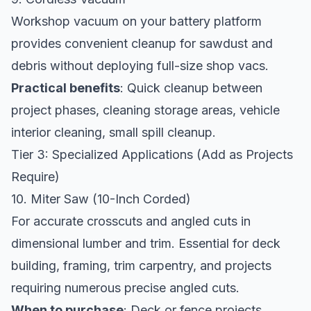
Workshop vacuum on your battery platform
provides convenient cleanup for sawdust and
debris without deploying full-size shop vacs.
Practical benefits
: Quick cleanup between
project phases, cleaning storage areas, vehicle
interior cleaning, small spill cleanup.
Tier 3: Specialized Applications (Add as Projects
Require)
10. Miter Saw (10-Inch Corded)
For accurate crosscuts and angled cuts in
dimensional lumber and trim. Essential for deck
building, framing, trim carpentry, and projects
requiring numerous precise angled cuts.
When to purchase
: Deck or fence projects,