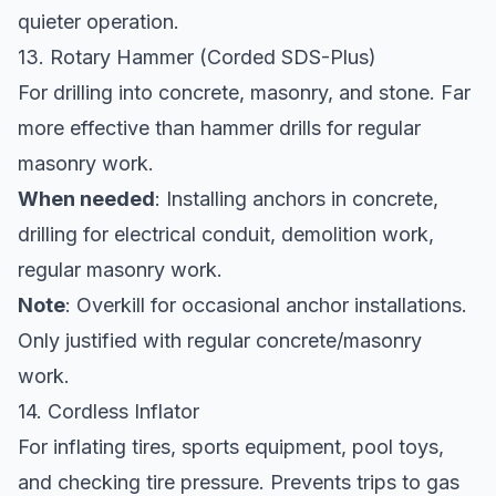
quieter operation.
13. Rotary Hammer (Corded SDS-Plus)
For drilling into concrete, masonry, and stone. Far
more effective than hammer drills for regular
masonry work.
When needed
: Installing anchors in concrete,
drilling for electrical conduit, demolition work,
regular masonry work.
Note
: Overkill for occasional anchor installations.
Only justified with regular concrete/masonry
work.
14. Cordless Inflator
For inflating tires, sports equipment, pool toys,
and checking tire pressure. Prevents trips to gas