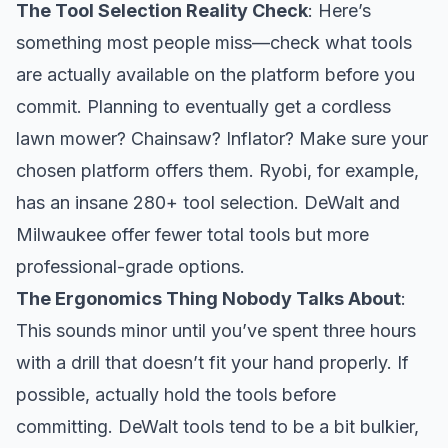
The Tool Selection Reality Check
: Here’s
something most people miss—check what tools
are actually available on the platform before you
commit. Planning to eventually get a cordless
lawn mower? Chainsaw? Inflator? Make sure your
chosen platform offers them. Ryobi, for example,
has an insane 280+ tool selection. DeWalt and
Milwaukee offer fewer total tools but more
professional-grade options.
The Ergonomics Thing Nobody Talks About
:
This sounds minor until you’ve spent three hours
with a drill that doesn’t fit your hand properly. If
possible, actually hold the tools before
committing. DeWalt tools tend to be a bit bulkier,