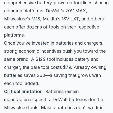
comprehensive battery-powered tool lines sharing
common platforms. DeWalt’s 20V MAX,
Milwaukee’s M18, Makita’s 18V LXT, and others
each offer dozens of tools on their respective
platforms.
Once you’ve invested in batteries and chargers,
strong economic incentives push you toward the
same brand. A $129 tool includes battery and
charger; the bare tool costs $79. Already owning
batteries saves $50—a saving that grows with
each tool added.
Critical limitation
: Batteries remain
manufacturer-specific. DeWalt batteries don’t fit
Milwaukee tools, Makita batteries don’t work in