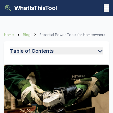
WhatIsThisTool
Home
Blog
Essential Power Tools for Homeowners
Table of Contents