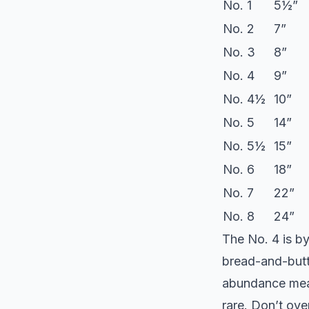
No. 1
5½”
No. 2
7”
No. 3
8”
No. 4
9”
No. 4½
10”
No. 5
14”
No. 5½
15”
No. 6
18”
No. 7
22”
No. 8
24”
The No. 4 is by
bread-and-butt
abundance mean
rare. Don’t ov