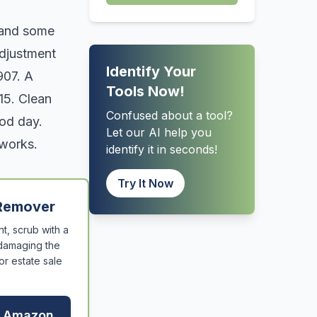
h and some
adjustment
Identify Your
907. A
Tools Now!
15. Clean
Confused about a tool?
ood day.
Let our AI help you
 works.
identify it in seconds!
Try It Now
 Remover
t, scrub with a
 damaging the
or estate sale
n Amazon