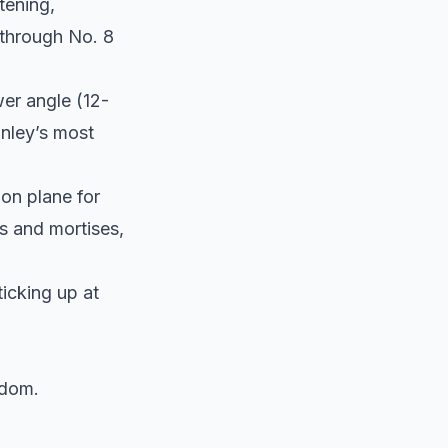
tening,
 through No. 8
wer angle (12-
anley’s most
on plane for
s and mortises,
ticking up at
ndom.