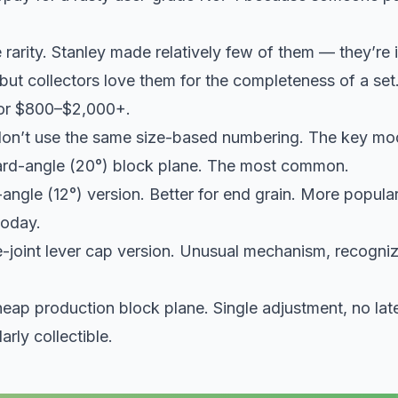
e rarity. Stanley made relatively few of them — they’re 
ut collectors love them for the completeness of a set
for $800–$2,000+.
on’t use the same size-based numbering. The key mo
ard-angle (20°) block plane. The most common.
angle (12°) version. Better for end grain. More popula
oday.
e-joint lever cap version. Unusual mechanism, recogniz
heap production block plane. Single adjustment, no la
arly collectible.