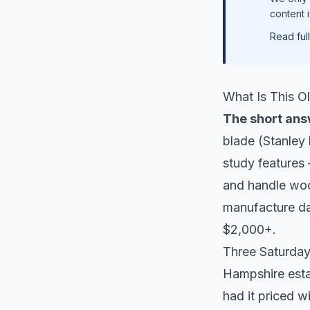
content 
Read full
What Is This O
The short ans
blade (Stanley 
study features 
and handle woo
manufacture da
$2,000+.
Three Saturdays
Hampshire estat
had it priced w