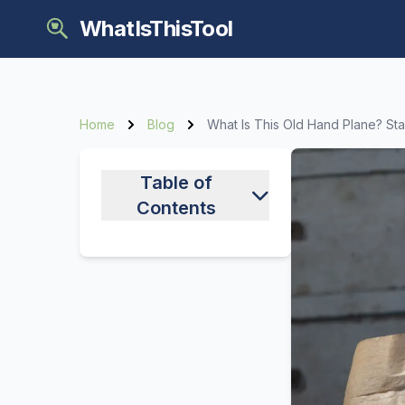
WhatIsThisTool
Home
Blog
What Is This Old Hand Plane? St
Table of
Contents