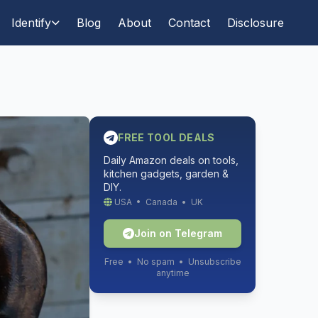
Identify
Blog
About
Contact
Disclosure
FREE TOOL DEALS
Daily Amazon deals on tools,
kitchen gadgets, garden &
DIY.
USA • Canada • UK
Join on Telegram
Free • No spam • Unsubscribe
anytime