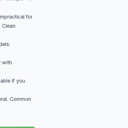
impractical for
. Clean
dels:
r with
able if you
teral. Common