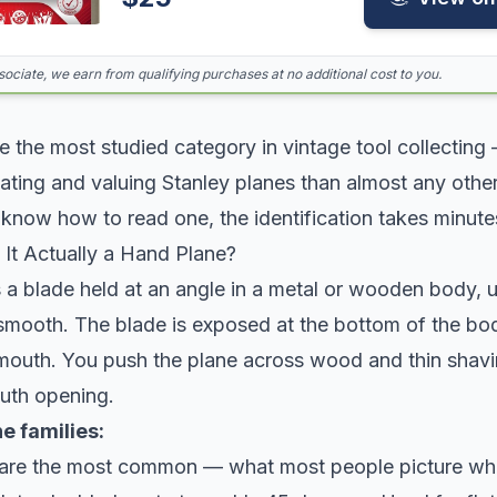
ciate, we earn from qualifying purchases at no additional cost to you.
 the most studied category in vintage tool collecting
dating and valuing Stanley planes than almost any oth
know how to read one, the identification takes minute
 It Actually a Hand Plane?
 a blade held at an angle in a metal or wooden body, 
smooth. The blade is exposed at the bottom of the bo
 mouth. You push the plane across wood and thin shavi
uth opening.
e families:
are the most common — what most people picture whe