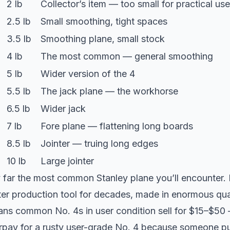
2 lb
Collector’s item — too small for practical use
2.5 lb
Small smoothing, tight spaces
3.5 lb
Smoothing plane, small stock
4 lb
The most common — general smoothing
5 lb
Wider version of the 4
5.5 lb
The jack plane — the workhorse
6.5 lb
Wider jack
7 lb
Fore plane — flattening long boards
8.5 lb
Jointer — truing long edges
10 lb
Large jointer
 far the most common Stanley plane you’ll encounter. I
er production tool for decades, made in enormous quan
s common No. 4s in user condition sell for $15–$50 
erpay for a rusty user-grade No. 4 because someone pu