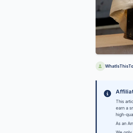
WhatIsThisTo
Affili
This arti
earn a s
high-qual
As an Am
We only 