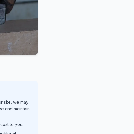
ur site, we may
ree and maintain
cost to you.
ditorial