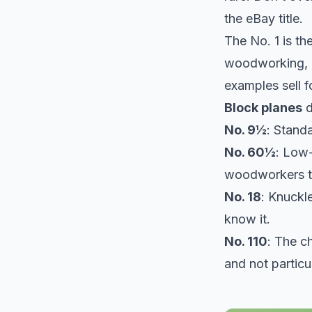
the eBay title.
The No. 1 is th
woodworking, b
examples sell 
Block planes
d
No. 9½
: Stand
No. 60½
: Low-
woodworkers t
No. 18
: Knuckl
know it.
No. 110
: The c
and not particul