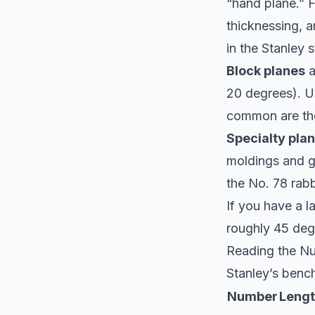
“hand plane.” F
thicknessing, 
in the Stanley 
Block planes
a
20 degrees). Us
common are th
Specialty pla
moldings and gr
the No. 78 rabb
If you have a l
roughly 45 degr
Reading the N
Stanley’s bench
Number
Leng