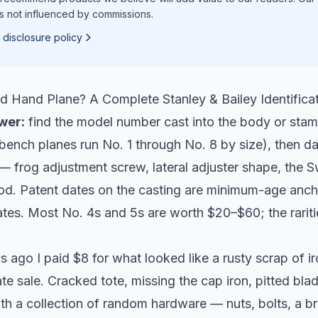
is not influenced by commissions.
 disclosure policy
ld Hand Plane? A Complete Stanley & Bailey Identifica
wer:
find the model number cast into the body or sta
bench planes run No. 1 through No. 8 by size), then da
— frog adjustment screw, lateral adjuster shape, the S
d. Patent dates on the casting are minimum-age anch
tes. Most No. 4s and 5s are worth $20–$60; the rariti
 ago I paid $8 for what looked like a rusty scrap of i
e sale. Cracked tote, missing the cap iron, pitted blad
ith a collection of random hardware — nuts, bolts, a br