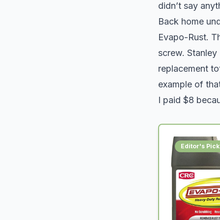
didn’t say anyth
Back home under
Evapo-Rust. The
screw. Stanley
replacement to
example of that
I paid $8 becau
Editor's Pick