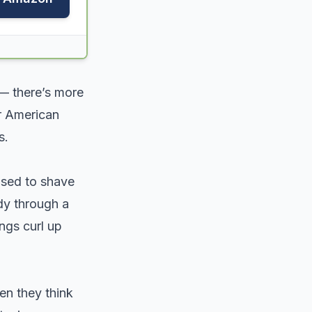
 — there’s more
er American
s.
used to shave
dy through a
ngs curl up
n they think