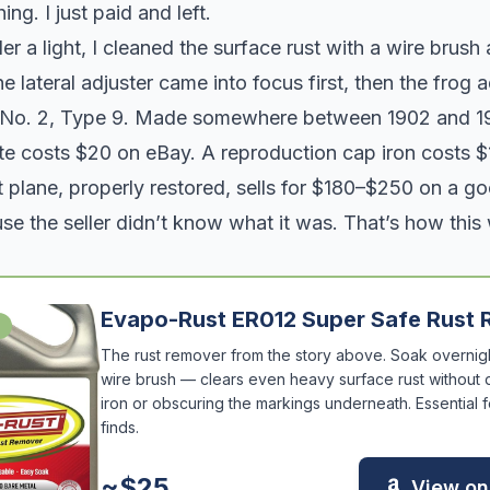
ing. I just paid and left.
 a light, I cleaned the surface rust with a wire brus
 lateral adjuster came into focus first, then the frog 
 No. 2, Type 9. Made somewhere between 1902 and 1
te costs $20 on eBay. A reproduction cap iron costs $
 plane, properly restored, sells for $180–$250 on a g
se the seller didn’t know what it was. That’s how this
Evapo-Rust ER012 Super Safe Rust
The rust remover from the story above. Soak overnigh
wire brush — clears even heavy surface rust without
iron or obscuring the markings underneath. Essential f
finds.
~$25
View o