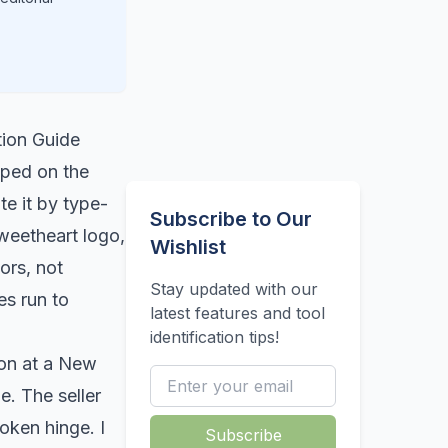
tion Guide
mped on the
te it by type-
Subscribe to Our
weetheart logo,
Wishlist
ors, not
Stay updated with our
es run to
latest features and tool
identification tips!
ron at a New
e. The seller
oken hinge. I
Subscribe