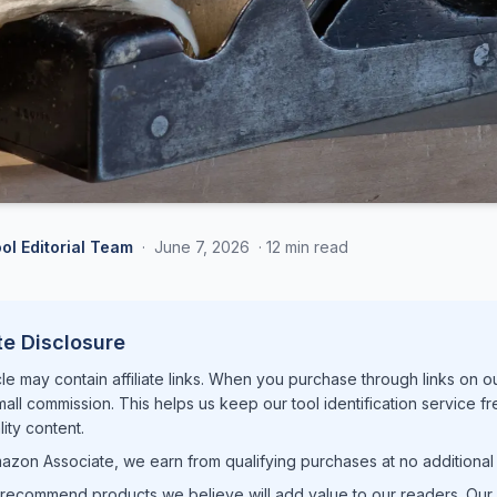
ol Editorial Team
·
June 7, 2026
·
12 min read
ate Disclosure
cle may contain affiliate links. When you purchase through links on o
mall commission. This helps us keep our tool identification service f
ity content.
azon Associate, we earn from qualifying purchases at no additional 
recommend products we believe will add value to our readers. Our e