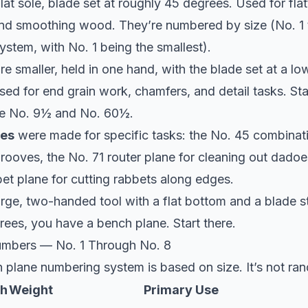
lat sole, blade set at roughly 45 degrees. Used for flat
and smoothing wood. They’re numbered by size (No. 1
system, with No. 1 being the smallest).
re smaller, held in one hand, with the blade set at a lo
ed for end grain work, chamfers, and detail tasks. St
e No. 9½ and No. 60½.
nes
were made for specific tasks: the No. 45 combinati
ooves, the No. 71 router plane for cleaning out dadoe
et plane for cutting rabbets along edges.
arge, two-handed tool with a flat bottom and a blade s
ees, you have a bench plane. Start there.
umbers — No. 1 Through No. 8
 plane numbering system is based on size. It’s not ra
th
Weight
Primary Use