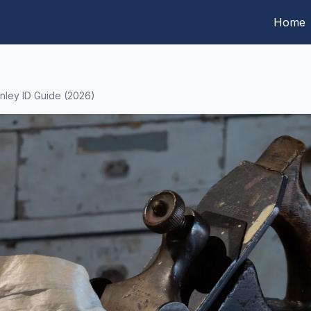
Home
anley ID Guide (2026)