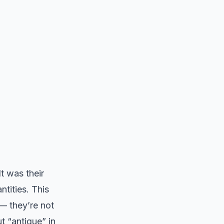
t was their
tities. This
— they’re not
t “antique” in