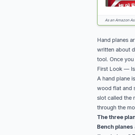
As an Amazon Asso
Hand planes are
written about 
tool. Once you 
First Look — Is
A hand plane is
wood flat and 
slot called the
through the mo
The three plan
Bench planes