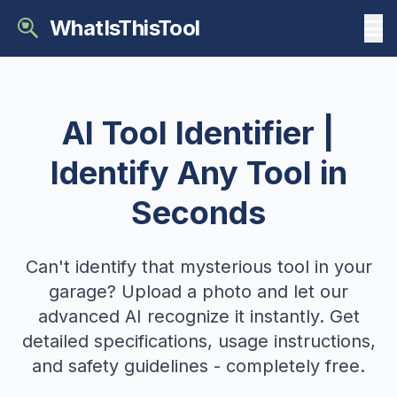
WhatIsThisTool
AI Tool Identifier |
Identify Any Tool in
Seconds
Can't identify that mysterious tool in your
garage? Upload a photo and let our
advanced AI recognize it instantly. Get
detailed specifications, usage instructions,
and safety guidelines - completely free.