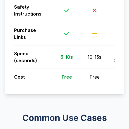
Safety
Instructions
Purchase
Links
Speed
5-
5-10s
10-15s
(seconds)
30min
Cost
Free
Free
Free
Common Use Cases