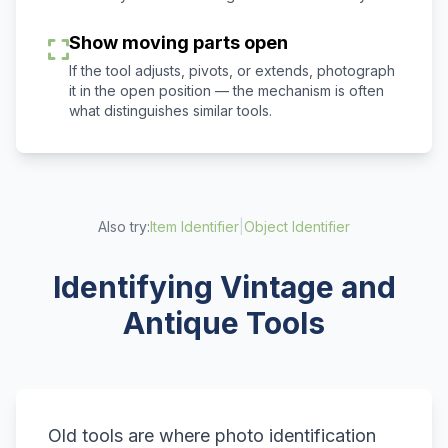
Show moving parts open
If the tool adjusts, pivots, or extends, photograph
it in the open position — the mechanism is often
what distinguishes similar tools.
Also try:
Item Identifier
|
Object Identifier
Identifying Vintage and
Antique Tools
Old tools are where photo identification