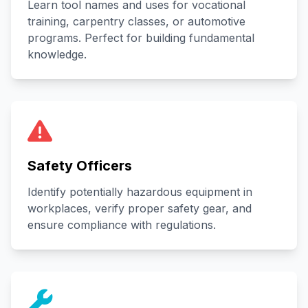
Learn tool names and uses for vocational
training, carpentry classes, or automotive
programs. Perfect for building fundamental
knowledge.
Safety Officers
Identify potentially hazardous equipment in
workplaces, verify proper safety gear, and
ensure compliance with regulations.