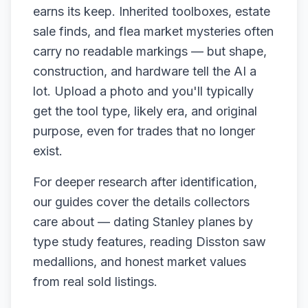
earns its keep. Inherited toolboxes, estate
sale finds, and flea market mysteries often
carry no readable markings — but shape,
construction, and hardware tell the AI a
lot. Upload a photo and you'll typically
get the tool type, likely era, and original
purpose, even for trades that no longer
exist.
For deeper research after identification,
our guides cover the details collectors
care about — dating Stanley planes by
type study features, reading Disston saw
medallions, and honest market values
from real sold listings.