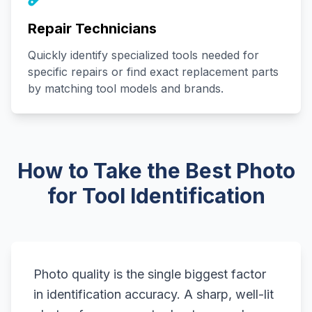
Repair Technicians
Quickly identify specialized tools needed for
specific repairs or find exact replacement parts
by matching tool models and brands.
How to Take the Best Photo
for Tool Identification
Photo quality is the single biggest factor
in identification accuracy. A sharp, well-lit