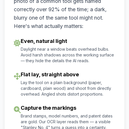
photo of a common tool gets named
correctly over 92% of the time; a dark,
blurry one of the same tool might not.
Here's what actually matters:
Even, natural light
Daylight near a window beats overhead bulbs.
Avoid harsh shadows across the working surface
— they hide the details the AI reads.
Flat lay, straight above
Lay the tool on a plain background (paper,
cardboard, plain wood) and shoot from directly
overhead. Angled shots distort proportions.
Capture the markings
Brand stamps, model numbers, and patent dates
are gold. Our OCR layer reads them — a visible
"Stanley No. 4" turns a guess into a certainty.