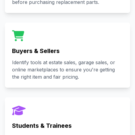
before purchasing replacement parts.
Buyers & Sellers
Identify tools at estate sales, garage sales, or
online marketplaces to ensure you're getting
the right item and fair pricing.
Students & Trainees