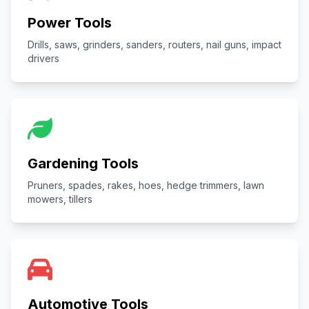
Power Tools
Drills, saws, grinders, sanders, routers, nail guns, impact
drivers
Gardening Tools
Pruners, spades, rakes, hoes, hedge trimmers, lawn
mowers, tillers
Automotive Tools