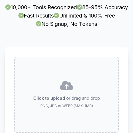
10,000+ Tools Recognized
85-95% Accuracy
Fast Results
Unlimited & 100% Free
No Signup, No Tokens
Click to upload
or drag and drop
PNG, JPG or WEBP (MAX. 1MB)