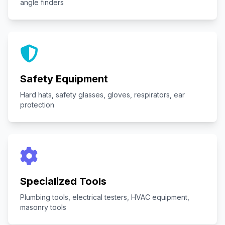
angle finders
Safety Equipment
Hard hats, safety glasses, gloves, respirators, ear
protection
Specialized Tools
Plumbing tools, electrical testers, HVAC equipment,
masonry tools