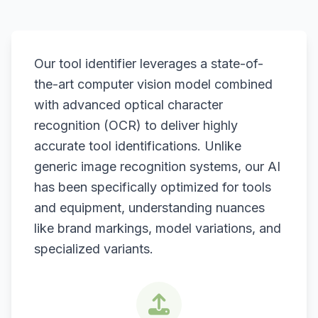
Our tool identifier leverages a state-of-
the-art computer vision model combined
with advanced optical character
recognition (OCR) to deliver highly
accurate tool identifications. Unlike
generic image recognition systems, our AI
has been specifically optimized for tools
and equipment, understanding nuances
like brand markings, model variations, and
specialized variants.