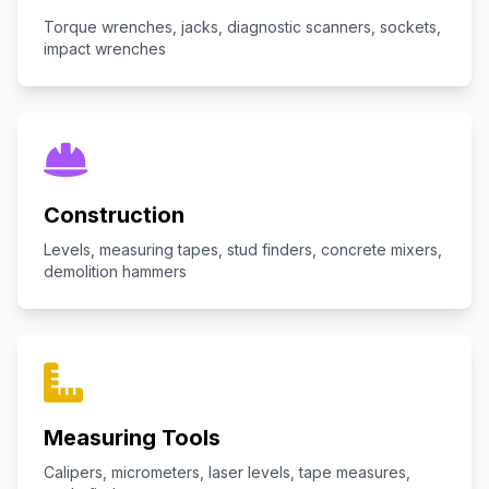
Torque wrenches, jacks, diagnostic scanners, sockets,
impact wrenches
Construction
Levels, measuring tapes, stud finders, concrete mixers,
demolition hammers
Measuring Tools
Calipers, micrometers, laser levels, tape measures,