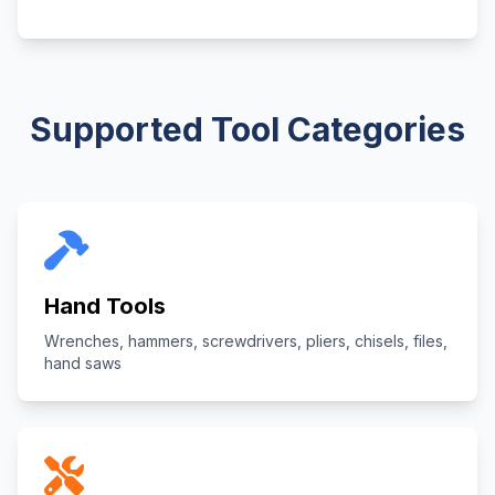
Supported Tool Categories
Hand Tools
Wrenches, hammers, screwdrivers, pliers, chisels, files,
hand saws