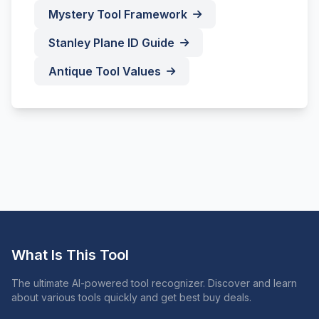
Mystery Tool Framework
Stanley Plane ID Guide
Antique Tool Values
What Is This Tool
The ultimate AI-powered tool recognizer. Discover and learn
about various tools quickly and get best buy deals.