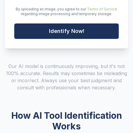
By uploading an image, you agree to our
Terms of Service
regarding image processing and temporary storage.
Identify Now!
Our AI model is continuously improving, but it's not
100% accurate. Results may sometimes be misleading
or incorrect. Always use your best judgment and
consult with professionals when necessary.
How AI Tool Identification
Works