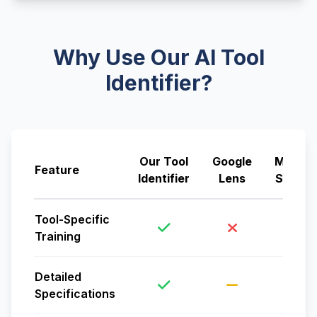
Why Use Our AI Tool
Identifier?
Our Tool
Google
Manual
Feature
Identifier
Lens
Search
Tool-Specific
Training
Detailed
Specifications