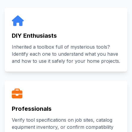
DIY Enthusiasts
Inherited a toolbox full of mysterious tools?
Identify each one to understand what you have
and how to use it safely for your home projects.
Professionals
Verify tool specifications on job sites, catalog
equipment inventory, or confirm compatibility