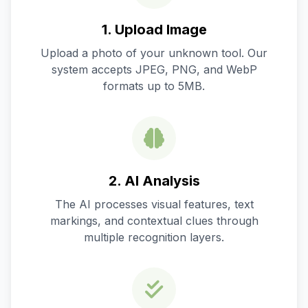
1. Upload Image
Upload a photo of your unknown tool. Our
system accepts JPEG, PNG, and WebP
formats up to 5MB.
2. AI Analysis
The AI processes visual features, text
markings, and contextual clues through
multiple recognition layers.