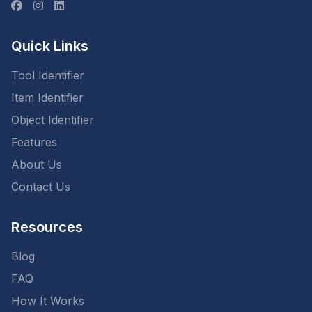
Quick Links
Tool Identifier
Item Identifier
Object Identifier
Features
About Us
Contact Us
Resources
Blog
FAQ
How It Works