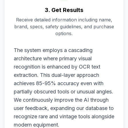
3. Get Results
Receive detailed information including name,
brand, specs, safety guidelines, and purchase
options.
The system employs a cascading
architecture where primary visual
recognition is enhanced by OCR text
extraction. This dual-layer approach
achieves 85-95% accuracy even with
partially obscured tools or unusual angles.
We continuously improve the AI through
user feedback, expanding our database to
recognize rare and vintage tools alongside
modern equipment.